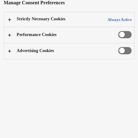
Manage Consent Preferences
Strictly Necessary Cookies
Always Active
Digital camera DMC-TZ100/DMC-
4K video camera HC-VXF999/HC-
Performance Cookies
TZ101、DMC-ZS100 (DE/UK/US)
VXF990 (UK/DE)
Learn more
Learn more
Advertising Cookies
4K / HD studio handy camera AK-
Digital video camera HC-PV100/AG-
UC3000/AK-HC5000
AC30(IN)
Learn more
Learn more