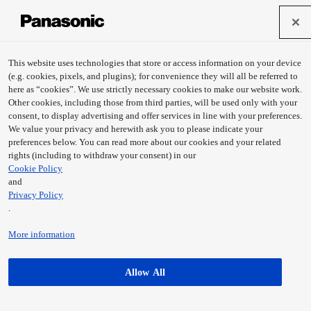
This website uses technologies that store or access information on your device
(e.g. cookies, pixels, and plugins); for convenience they will all be referred to
here as “cookies”. We use strictly necessary cookies to make our website work.
Other cookies, including those from third parties, will be used only with your
consent, to display advertising and offer services in line with your preferences.
We value your privacy and herewith ask you to please indicate your
preferences below. You can read more about our cookies and your related
rights (including to withdraw your consent) in our
Cookie Policy
and
Privacy Policy
.
Digital camera DMC-GX80、DMC-
Digital camera DMC-LX15、DMC-LX10
GX85 (DE/UK/US)
(DE/UK/US)
More information
Learn more
Learn more
Allow All