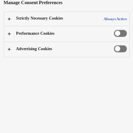
Manage Consent Preferences
First Shaving Series
ER-GK20, ER-GM40
Personal grooming device
Strictly Necessary Cookies
Always Active
iF GOLD AWARD 2021
Learn more
Performance Cookies
GOLD Statement ; Easy-to-use, contemporary, gender-free and enjoyable! This
shaving series helps young people overcome nervousness around personal grooming.
Advertising Cookies
Deep studies by Panasonic have led to a strong, iconic and encouraging product line,
forging a new direction in grooming free of stereotypes.
Skincare Shaver ES-MT21
NN-CS88LB
Electric Shaver
4-in-1 combination steam oven
Learn more
Learn more