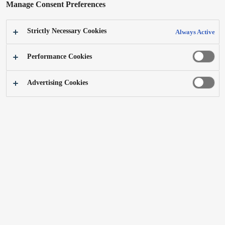
Manage Consent Preferences
Strictly Necessary Cookies
Always Active
Performance Cookies
Advertising Cookies
Layout Free TV LF1 43V
Product Design 2022
Best of the Best
Learn more (Japanese)
A layout-free TV for family members whose viewing styles vary. It can be easily
moved to anywhere, such as a living room, dining room, or workspace. Using our