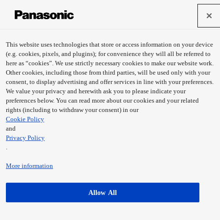
This website uses technologies that store or access information on your device
(e.g. cookies, pixels, and plugins); for convenience they will all be referred to
here as “cookies”. We use strictly necessary cookies to make our website work.
Other cookies, including those from third parties, will be used only with your
consent, to display advertising and offer services in line with your preferences.
We value your privacy and herewith ask you to please indicate your
preferences below. You can read more about our cookies and your related
rights (including to withdraw your consent) in our
Cookie Policy
and
Privacy Policy
KOTOTABI
moxa machina
.
Learn more
Learn more
More information
Allow All