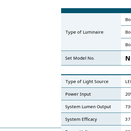
Bo
Type of Luminaire
Bo
Bo
N
Set Model No.
Type of Light Source
LE
Power Input
2
System Lumen Output
73
System Efficacy
37