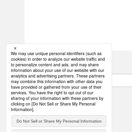
Item Code Search