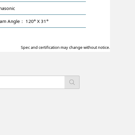
nasonic
am Angle： 120° X 31°
Spec and certification may change without notice.