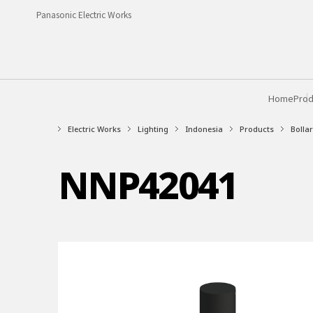
Panasonic Electric Works
Home
Prod
Electric Works
Lighting
Indonesia
Products
Bollar
NNP42041