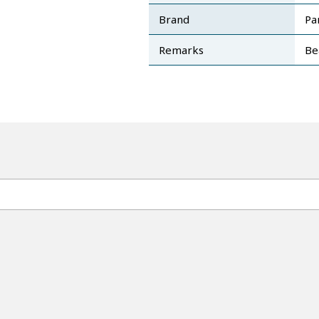
Brand
Pa
Remarks
Be