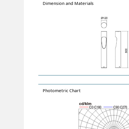
Dimension and Materials
Photometric Chart