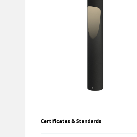
Certificates & Standards