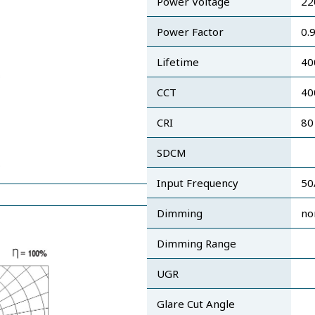
Power Voltage
22
Power Factor
0.
Lifetime
40
CCT
40
CRI
80
SDCM
Input Frequency
50
Dimming
no
Dimming Range
UGR
Glare Cut Angle