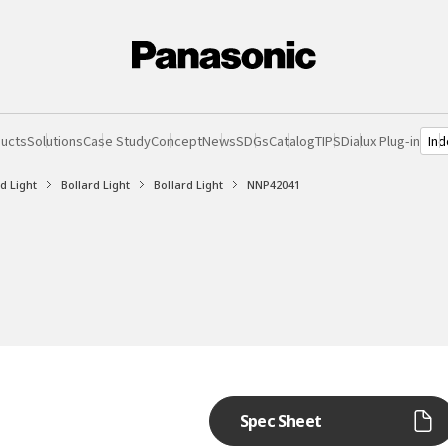
Ind
ucts
Solutions
Case Study
Concept
News
SDGs
Catalog
TIPS
Dialux Plug-in
d Light
Bollard Light
Bollard Light
NNP42041
Spec Sheet