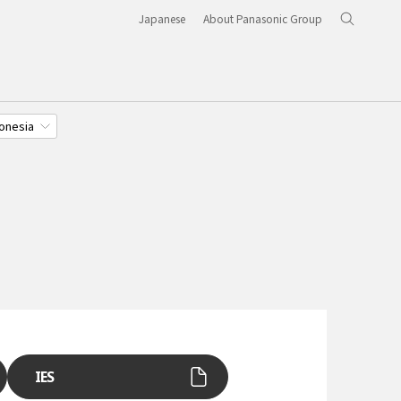
Japanese
About Panasonic Group
onesia
IES