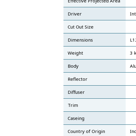
Effective Projected Area
Driver
In
Cut Out Size
Dimensions
L
Weight
3 
Body
Al
Reflector
Diffuser
Trim
Caseing
Country of Origin
In