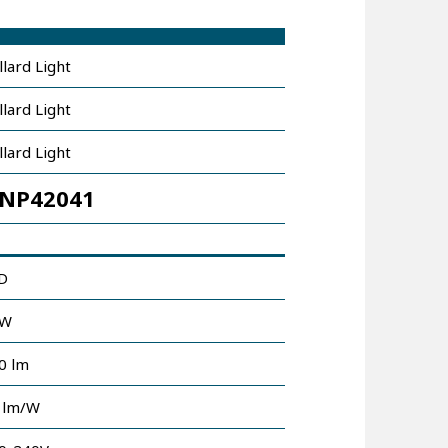
llard Light
llard Light
llard Light
NP42041
D
0W
0 lm
 lm/W