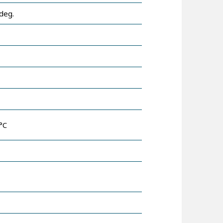
deg.
°C