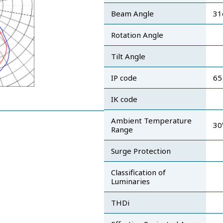
Beam Angle
31
Rotation Angle
Tilt Angle
IP code
65
IK code
Ambient Temperature
30
Range
Surge Protection
Classification of
Luminaries
THDi