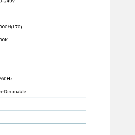
0-240V
9
000H(L70)
00K
/60Hz
n-Dimmable