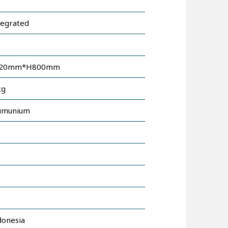
tegrated
120mm*H800mm
kg
umunium
donesia