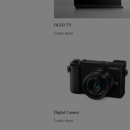
OLED TV
Learn more
Digital Camera
Learn more