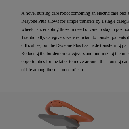
A novel nursing care robot combining an electric care bed an
Resyone Plus allows for simple transfers by a single caregiv
wheelchair, enabling those in need of care to stay in positio
Traditionally, caregivers were reluctant to transfer patients 
difficulties, but the Resyone Plus has made transferring pat
Reducing the burden on caregivers and minimizing the impac
opportunities for the latter to move around, this nursing car
of life among those in need of care.