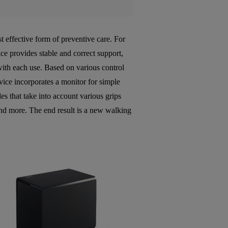
st effective form of preventive care. For
ce provides stable and correct support,
ith each use. Based on various control
vice incorporates a monitor for simple
es that take into account various grips
and more. The end result is a new walking