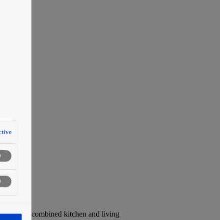
tive
ends toward combined kitchen and living