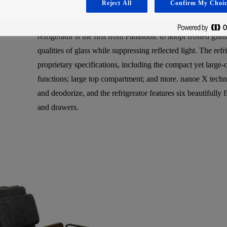
Reject All
Confirm My Choic
rooms, with an exterior that sits in harmony even with the 
are favoring dark, calming kitchens that use an abundance of
refrigerator is the first from Panasonic to adopt frosted gla
qualities of glass while suppressing reflected light. The ref
proprietary specifications, including the compact yet large
functions; large top compartment; and more. nanoe X techno
and deodorize, and the refrigerator features six beautifully
and drawers.