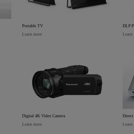
Portable TV
DLP Pr
Learn more
Learn
Digital 4K Video Camera
Direct
Learn more
Learn