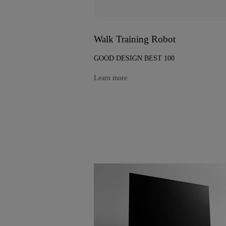
Walk Training Robot
GOOD DESIGN BEST 100
Learn more