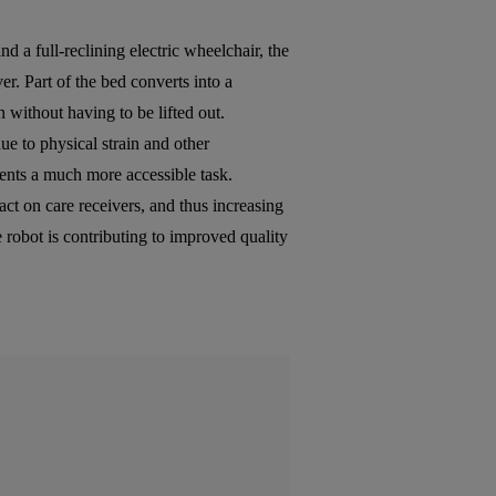
d a full-reclining electric wheelchair, the
er. Part of the bed converts into a
n without having to be lifted out.
due to physical strain and other
ients a much more accessible task.
t on care receivers, and thus increasing
e robot is contributing to improved quality