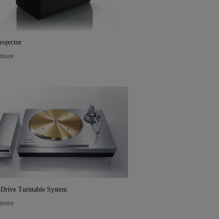
ojector
 more
 Drive Turntable System
 more