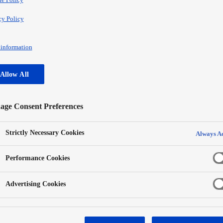
cy Policy
information
Allow All
ge Consent Preferences
Strictly Necessary Cookies
Always Ac
Performance Cookies
Advertising Cookies
Panasonic refrigerator was designed in line with recent tr