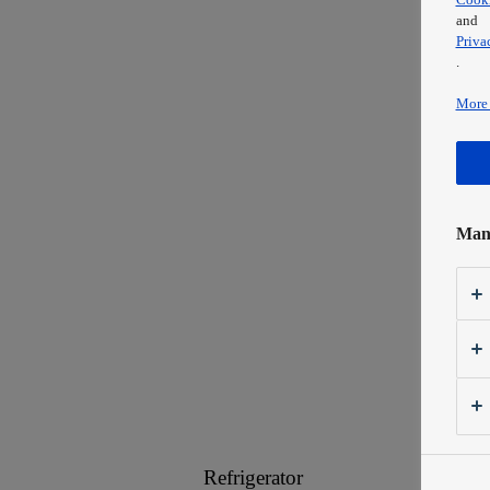
and
Priva
.
More 
Mana
Refrigerator