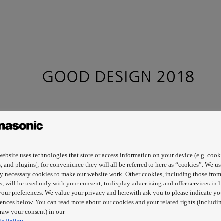
website uses technologies that store or access information on your device (e.g. cook
s, and plugins); for convenience they will all be referred to here as “cookies”. We us
tly necessary cookies to make our website work. Other cookies, including those from
s, will be used only with your consent, to display advertising and offer services in l
your preferences. We value your privacy and herewith ask you to please indicate yo
rences below. You can read more about our cookies and your related rights (includin
raw your consent) in our
e Policy