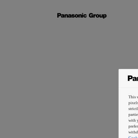
This 
pixel
stric
partie
with 
prefe
withd
Cooki