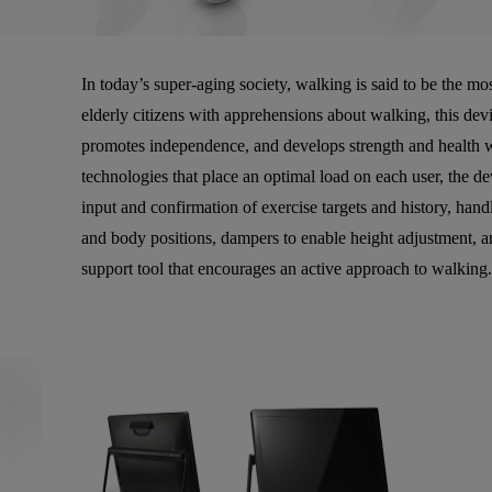
In today’s super-aging society, walking is said to be the mo
elderly citizens with apprehensions about walking, this devi
promotes independence, and develops strength and health w
technologies that place an optimal load on each user, the de
input and confirmation of exercise targets and history, handl
and body positions, dampers to enable height adjustment, 
support tool that encourages an active approach to walking.