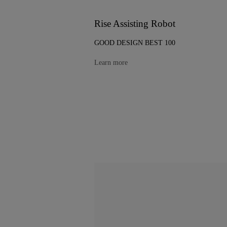
Rise Assisting Robot
GOOD DESIGN BEST 100
Learn more