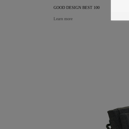
GOOD DESIGN BEST 100
Learn more