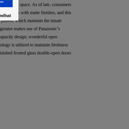
es
living room space. As of late, consumers
 materials with matte finishes, and this
ss panels, which maintain the innate
rigerator makes use of Panasonic’s
-capacity design; wonderful open
logy is utilized to maintain freshness
 finished frosted glass double-open doors