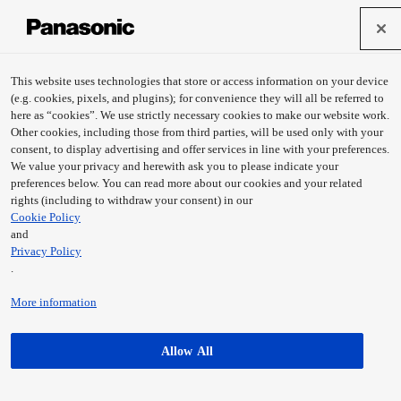
This website uses technologies that store or access information on your device
(e.g. cookies, pixels, and plugins); for convenience they will all be referred to
here as “cookies”. We use strictly necessary cookies to make our website work.
Other cookies, including those from third parties, will be used only with your
consent, to display advertising and offer services in line with your preferences.
We value your privacy and herewith ask you to please indicate your
preferences below. You can read more about our cookies and your related
rights (including to withdraw your consent) in our
Cookie Policy
and
Privacy Policy
.
More information
Allow All