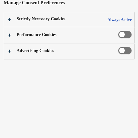
Manage Consent Preferences
Strictly Necessary Cookies
Always Active
Performance Cookies
Advertising Cookies
First body trimmer ER-GK20
Product Design 2021
Best of the Best
Related Article
A shaver for younger users that is different from a shaving tool for adult men, with a
soft and seamless form that dispels the fear of the blade while retaining the impression