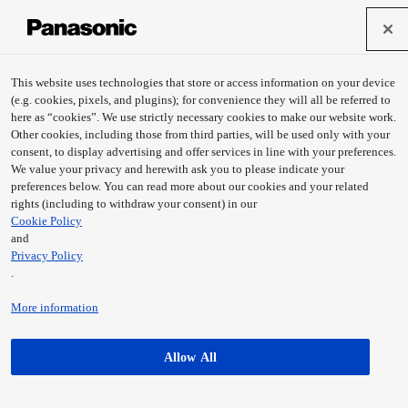
This website uses technologies that store or access information on your device
(e.g. cookies, pixels, and plugins); for convenience they will all be referred to
here as “cookies”. We use strictly necessary cookies to make our website work.
Other cookies, including those from third parties, will be used only with your
consent, to display advertising and offer services in line with your preferences.
We value your privacy and herewith ask you to please indicate your
preferences below. You can read more about our cookies and your related
rights (including to withdraw your consent) in our
Cookie Policy
and
Privacy Policy
OTODENWA
.
Learn more
More information
Allow All