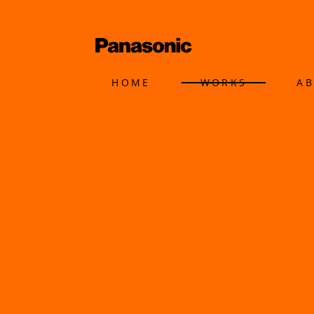
HOME
WORKS
A