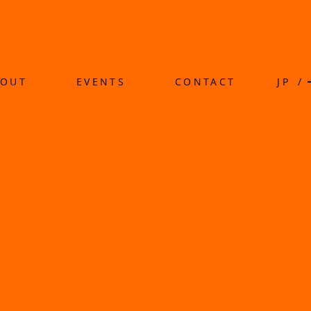
BOUT
EVENTS
CONTACT
JP
/