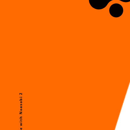
Future Life with Noasobi 2