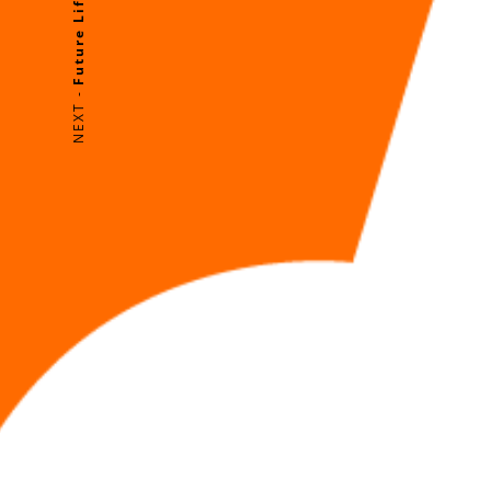
NEXT -