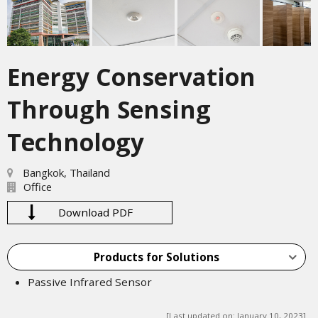
Energy Conservation
Through Sensing
Technology
Bangkok, Thailand
Office
Download PDF
Products for Solutions
Passive Infrared Sensor
[Last updated on: January 10, 2023]