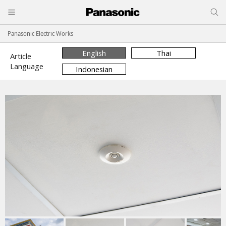
Panasonic Electric Works
English
Thai
Article
Language
Indonesian