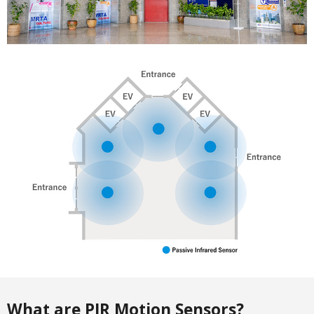
What are PIR Motion Sensors?