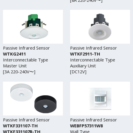
Passive Infrared Sensor
Passive Infrared Sensor
WTKG2411
WTKF2911-TH
Interconnectable Type
Interconnectable Type
Master Unit
Auxiliary Unit
[3A 220-240V〜]
[DC12V]
Passive Infrared Sensor
Passive Infrared Sensor
WTKF331107-TH
WEBFP57311W8
WTKF331107B-TH
Wall Type