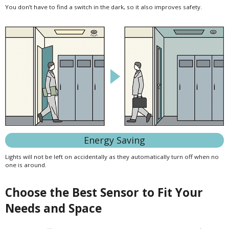
You don’t have to find a switch in the dark, so it also improves safety.
Energy Saving
Lights will not be left on accidentally as they automatically turn off when no
one is around.
Choose the Best Sensor to Fit Your
Needs and Space