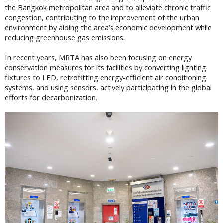
the Bangkok metropolitan area and to alleviate chronic traffic
congestion, contributing to the improvement of the urban
environment by aiding the area’s economic development while
reducing greenhouse gas emissions.
In recent years, MRTA has also been focusing on energy
conservation measures for its facilities by converting lighting
fixtures to LED, retrofitting energy-efficient air conditioning
systems, and using sensors, actively participating in the global
efforts for decarbonization.