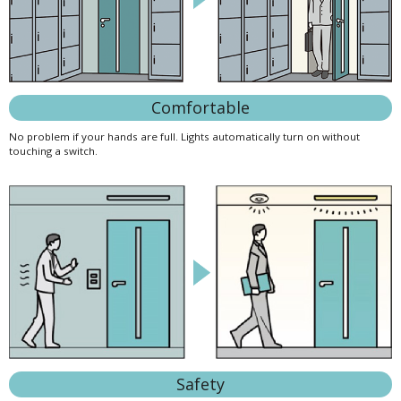
Comfortable
No problem if your hands are full. Lights automatically turn on without
touching a switch.
Safety