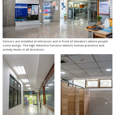
Sensors are installed at entrances and in front of elevators where people
come and go. The high detection function detects human presence and
activity levels in all directions.