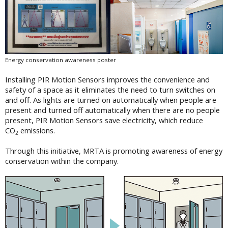
Energy conservation awareness poster
Installing PIR Motion Sensors improves the convenience and
safety of a space as it eliminates the need to turn switches on
and off. As lights are turned on automatically when people are
present and turned off automatically when there are no people
present, PIR Motion Sensors save electricity, which reduce
CO
emissions.
2
Through this initiative, MRTA is promoting awareness of energy
conservation within the company.