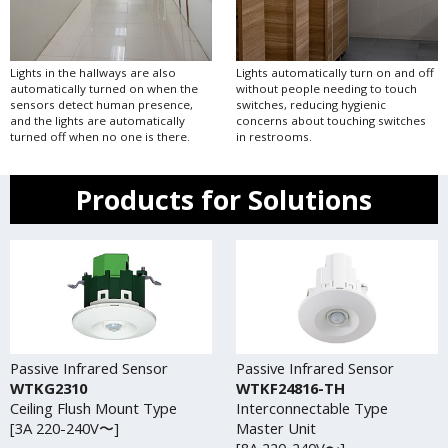
Lights in the hallways are also
Lights automatically turn on and off
automatically turned on when the
without people needing to touch
sensors detect human presence,
switches, reducing hygienic
and the lights are automatically
concerns about touching switches
turned off when no one is there.
in restrooms.
Products for Solutions
Passive Infrared Sensor
Passive Infrared Sensor
WTKG2310
WTKF24816-TH
Ceiling Flush Mount Type
Interconnectable Type
[3A 220-240V〜]
Master Unit
[8A 220-240V〜]