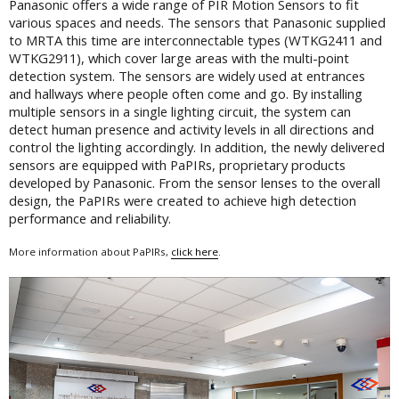
Panasonic offers a wide range of PIR Motion Sensors to fit
various spaces and needs. The sensors that Panasonic supplied
to MRTA this time are interconnectable types (WTKG2411 and
WTKG2911), which cover large areas with the multi-point
detection system. The sensors are widely used at entrances
and hallways where people often come and go. By installing
multiple sensors in a single lighting circuit, the system can
detect human presence and activity levels in all directions and
control the lighting accordingly. In addition, the newly delivered
sensors are equipped with PaPIRs, proprietary products
developed by Panasonic. From the sensor lenses to the overall
design, the PaPIRs were created to achieve high detection
performance and reliability.
More information about PaPIRs,
click here
.