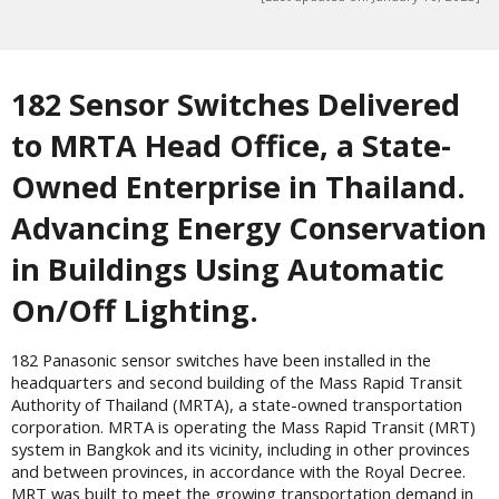
182 Sensor Switches Delivered
to MRTA Head Office, a State-
Owned Enterprise in Thailand.
Advancing Energy Conservation
in Buildings Using Automatic
On/Off Lighting.
182 Panasonic sensor switches have been installed in the
headquarters and second building of the Mass Rapid Transit
Authority of Thailand (MRTA), a state-owned transportation
corporation. MRTA is operating the Mass Rapid Transit (MRT)
system in Bangkok and its vicinity, including in other provinces
and between provinces, in accordance with the Royal Decree.
MRT was built to meet the growing transportation demand in