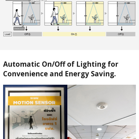
Automatic On/Off of Lighting for
Convenience and Energy Saving.