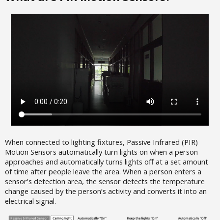
When connected to lighting fixtures, Passive Infrared (PIR)
Motion Sensors automatically turn lights on when a person
approaches and automatically turns lights off at a set amount
of time after people leave the area. When a person enters a
sensor’s detection area, the sensor detects the temperature
change caused by the person’s activity and converts it into an
electrical signal.