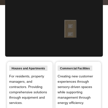
“Brightening Today. Powering the
Future.” expanding across spaces
Panasonic Electric Works conducts business across all types
Houses and Apartments
Commercial Facilities
of living spaces that shape society in
For residents, property
Creating new customer
order to realize both a better today and a better tomorrow
managers, and
experiences through
through electrical equipment.
contractors.
Providing
sensory-driven spaces
comprehensive solutions
while supporting
through equipment and
management through
services.
energy efficiency.