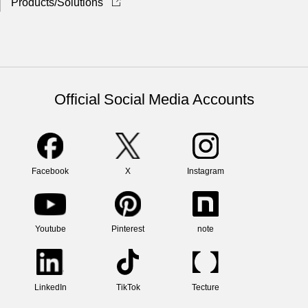
Products/Solutions
Official Social Media Accounts
Facebook
X
Instagram
Youtube
Pinterest
note
LinkedIn
TikTok
Tecture