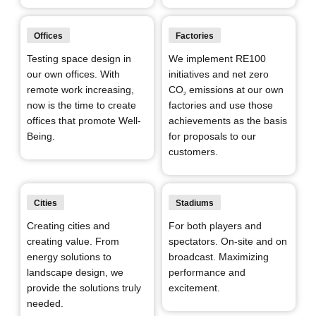
Offices
Factories
Testing space design in
We implement RE100
our own offices. With
initiatives and net zero
remote work increasing,
CO
emissions at our own
2
now is the time to create
factories and use those
offices that promote Well-
achievements as the basis
Being.
for proposals to our
customers.
Cities
Stadiums
Creating cities and
For both players and
creating value. From
spectators. On-site and on
energy solutions to
broadcast. Maximizing
landscape design, we
performance and
provide the solutions truly
excitement.
needed.