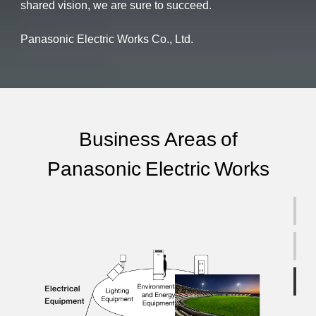
shared vision, we are sure to succeed.
Panasonic Electric Works Co., Ltd.
Business Areas of
Panasonic Electric Works