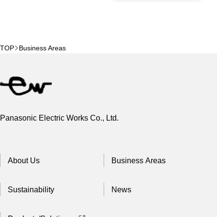
TOP
Business Areas
Panasonic Electric Works Co., Ltd.
About Us
Business Areas
Sustainability
News