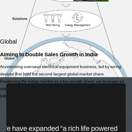
Global
Aiming to Double Sales Growth in India
Accelerating overseas electrical equipment business, led by wiring
devices that hold the second-largest global market share.
Positioning the Indian market as a key growth driver, we leverage an
integrated structure of 7 factories and 30 sales offices to aim for 200
billion yen in sales by 2030.
*1 Domestic market share (FY2024), based on sales value and volume, Panasonic
estimate.
We have expanded “a rich life powered