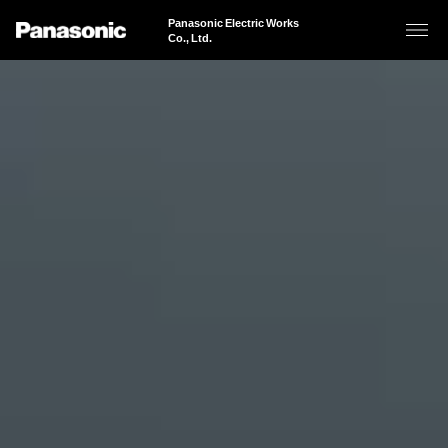
Panasonic Electric Works
Co., Ltd.
About Us
Business Areas
Business Areas
Sustainability
Panasonic Electric Works’ Purpose
Products & Solutions
Business Areas of Panasonic Electric Works
100 Years of History
"Brightening Today. Powering the Future." Expanding Across Spaces
News
JAPANESE