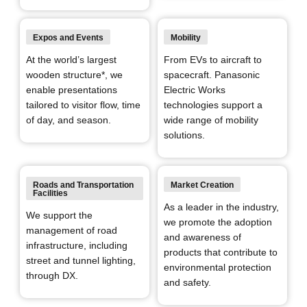
Expos and Events
Mobility
At the world’s largest
From EVs to aircraft to
wooden structure*, we
spacecraft.
Panasonic
enable presentations
Electric Works
tailored to visitor flow, time
technologies support a
of day, and season.
wide range of mobility
solutions.
Roads and Transportation
Market Creation
Facilities
As a leader in the industry,
We support the
we promote the adoption
management of road
and awareness of
infrastructure, including
products that contribute to
street and tunnel lighting,
environmental protection
through DX.
and safety.