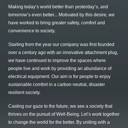
Making today’s world better than yesterday’s,
and
tomorrow’s even better...
Motivated by this desire, we
have worked
to bring greater safety, comfort and
convenience to society.
Starting from the year our company was first founded
over a century ago with an innovative attachment plug,
we have continued to improve the spaces where
people live and work by providing an abundance of
electrical equipment.
Our aim is for people to enjoy
sustainable comfort in a carbon neutral,
disaster
resilient society.
Casting our gaze to the future, we see a society
that
thrives on the pursuit of Well-Being.
Let’s work together
to change the world for the better.
By uniting with a