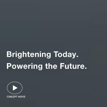
Panasonic Electric
Works’ Purpose