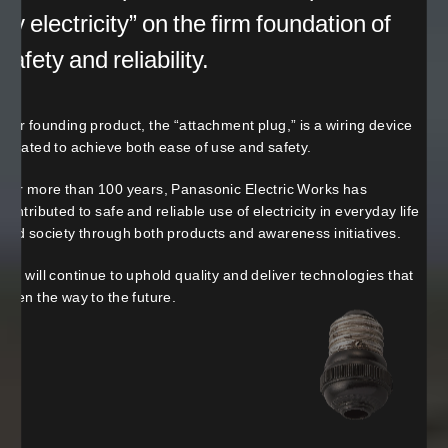
by electricity” on the firm foundation of
safety and reliability.
Our founding product, the “attachment plug,” is a wiring device
created to achieve both ease of use and safety.
For more than 100 years, Panasonic Electric Works has
contributed to safe and reliable use of electricity in everyday life
and society through both products and awareness initiatives.
We will continue to uphold quality and deliver technologies that
open the way to the future.