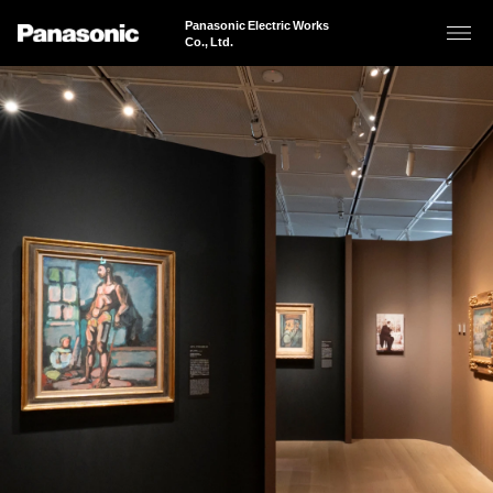
Panasonic Electric Works
Co., Ltd.
About Us
Business Areas
Sustainability
Products & Solutions
News
JAPANESE