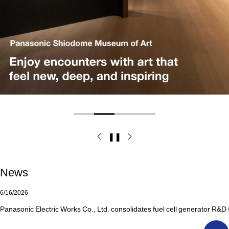
❚❚
News
6/16/2026
Panasonic Electric Works Co., Ltd. consolidates fuel cell generator R&D