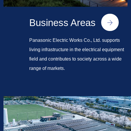
Business Areas
Panasonic Electric Works Co., Ltd. supports
living infrastructure in the electrical equipment
field and contributes to society across a wide
range of markets.