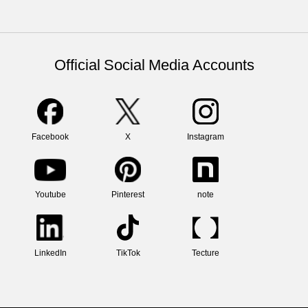
Official Social Media Accounts
Facebook
X
Instagram
Youtube
Pinterest
note
LinkedIn
TikTok
Tecture