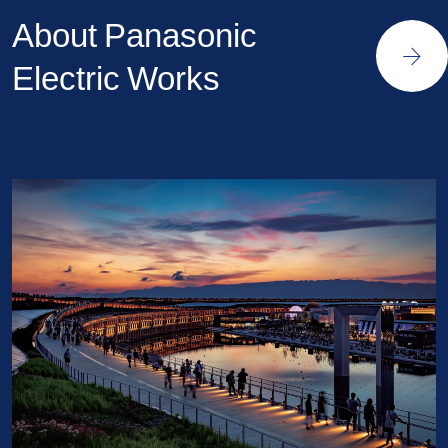
About Panasonic
Electric Works