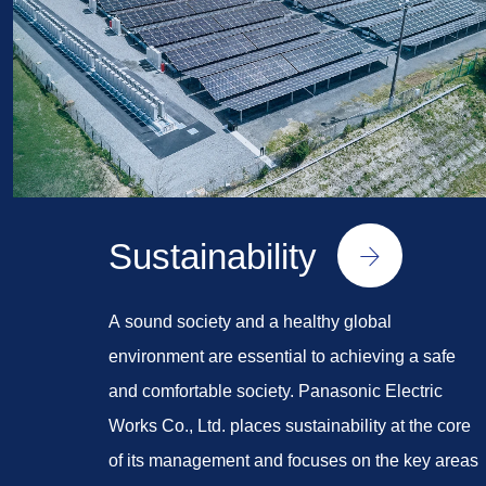
Sustainability
A sound society and a healthy global
environment are essential to achieving a safe
and comfortable society. Panasonic Electric
Works Co., Ltd. places sustainability at the core
of its management and focuses on the key areas