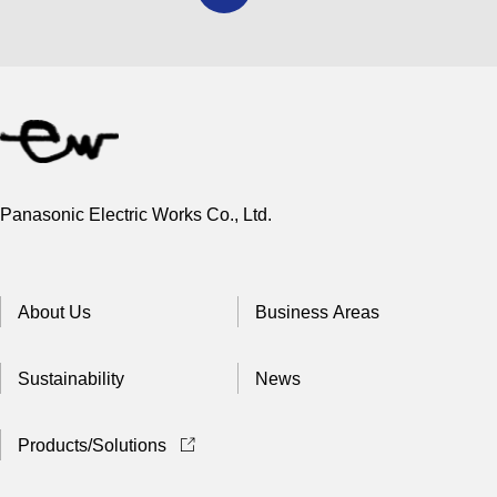
Panasonic Electric Works Co., Ltd.
About Us
Business Areas
Sustainability
News
Products/Solutions