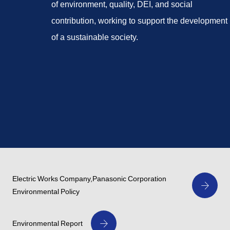
of environment, quality, DEI, and social
contribution, working to support the development
of a sustainable society.
Electric Works Company,Panasonic Corporation
Environmental Policy
Environmental Report