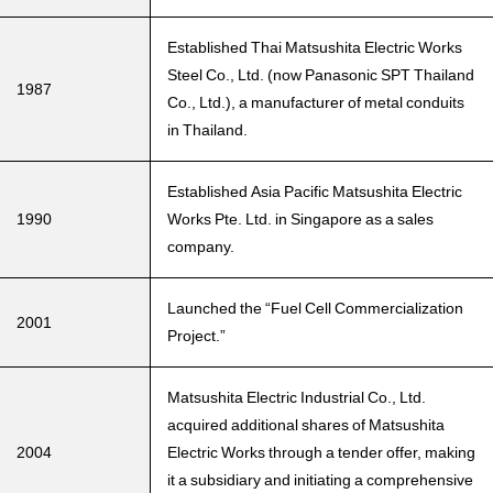
Established Thai Matsushita Electric Works
Steel Co., Ltd. (now Panasonic SPT Thailand
1987
Co., Ltd.), a manufacturer of metal conduits
in Thailand.
Established Asia Pacific Matsushita Electric
1990
Works Pte. Ltd. in Singapore as a sales
company.
Launched the “Fuel Cell Commercialization
2001
Project.”
Matsushita Electric Industrial Co., Ltd.
acquired additional shares of Matsushita
2004
Electric Works through a tender offer, making
it a subsidiary and initiating a comprehensive