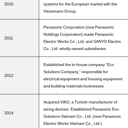
2010
systems for the European market with the
Viessmann Group.
Panasonic Corporation (now Panasonic
Holdings Corporation) made Panasonic
2011
Electric Works Co., Ltd. and SANYO Electric
Co., Ltd. wholly owned subsidiaries.
Established the in-house company “Eco
Solutions Company,” responsible for
2012
electrical equipment and housing equipment
and building materials businesses.
Acquired ViKO, a Turkish manufacturer of
wiring devices. Established Panasonic Eco
2014
Solutions Vietnam Co., Ltd. (now Panasonic
Electric Works Vietnam Co., Ltd.).