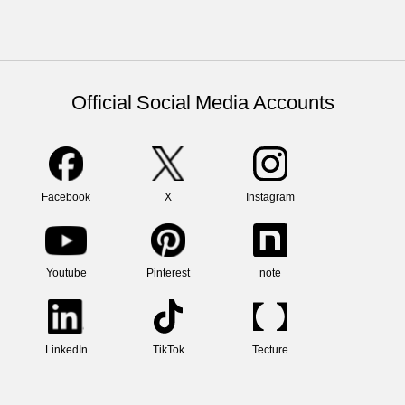
Official Social Media Accounts
Facebook
X
Instagram
Youtube
Pinterest
note
LinkedIn
TikTok
Tecture