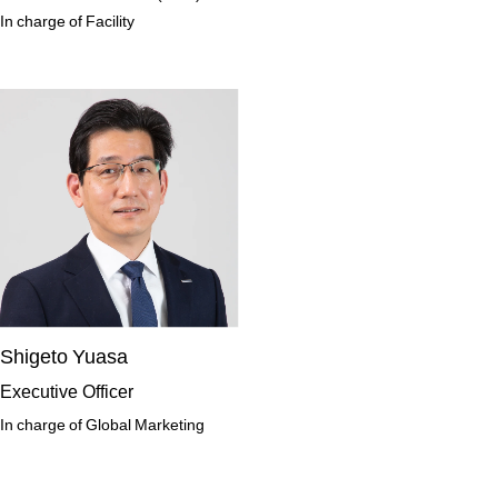
In charge of Facility
Shigeto Yuasa
Executive Officer
In charge of Global Marketing