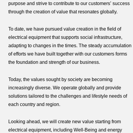
purpose and strive to contribute to our customers’ success
through the creation of value that resonates globally.
To date, we have pursued value creation in the field of
electrical equipment that supports social infrastructure,
adapting to changes in the times. The steady accumulation
of efforts we have built together with our customers forms
the foundation and strength of our business.
Today, the values sought by society are becoming
increasingly diverse. We operate globally and provide
solutions tailored to the challenges and lifestyle needs of
each country and region.
Looking ahead, we will create new value starting from
electrical equipment, including Well-Being and energy