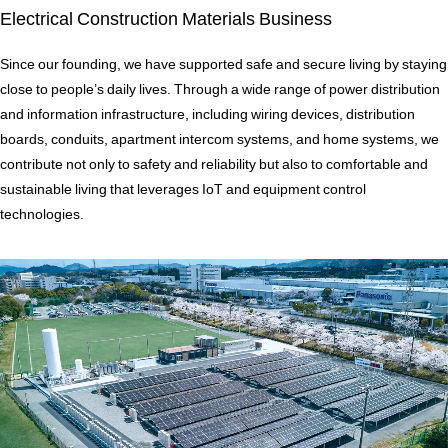
Electrical Construction Materials Business
Since our founding, we have supported safe and secure living by staying
close to people’s daily lives. Through a wide range of power distribution
and information infrastructure, including wiring devices, distribution
boards, conduits, apartment intercom systems, and home systems, we
contribute not only to safety and reliability but also to comfortable and
sustainable living that leverages IoT and equipment control
technologies.