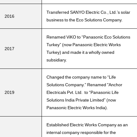
Transferred SANYO Electric Co., Ltd.’s solar
2016
business to the Eco Solutions Company.
Renamed ViKO to “Panasonic Eco Solutions
Turkey” (now Panasonic Electric Works
2017
Turkey) and made it a wholly owned
subsidiary.
Changed the company name to “Life
Solutions Company.” Renamed "Anchor
2019
Electricals Pvt. Ltd. to “Panasonic Life
Solutions India Private Limited” (now
Panasonic Electric Works India).
Established Electric Works Company as an
internal company responsible for the