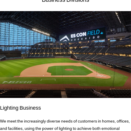
Lighting Business
We meet the increasingly diverse needs of customers in homes, offices,
and facilities, using the power of lighting to achieve both emotional