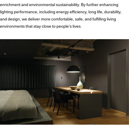
enrichment and environmental sustainability. By further enhancing
lighting performance, including energy efficiency, long life, durability,
and design, we deliver more comfortable, safe, and fulfilling living
environments that stay close to people’s lives.