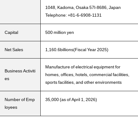
1048, Kadoma, Osaka 57l-8686, Japan
Telephone: +81-6-6908-1131
Capital
500 million yen
Net Sales
1,160.6billions(Fiscal Year 2025)
Manufacture of electrical equipment for
Business Activiti
homes, offices, hotels, commercial facilities,
es
sports facilities, and other environments
Number of Emp
35,000 (as of April 1, 2026)
loyees