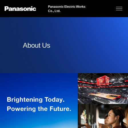
Panasonic Electric Works
Co., Ltd.
About Us
About Us
Business Areas
Sustainability
Products & Solutions
News
JAPANESE