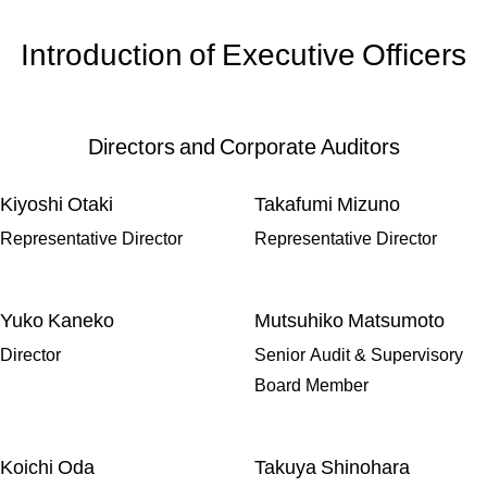
Introduction of Executive Officers
Directors and Corporate Auditors
Kiyoshi Otaki
Takafumi Mizuno
Representative Director
Representative Director
Yuko Kaneko
Mutsuhiko Matsumoto
Director
Senior Audit & Supervisory
Board Member
Koichi Oda
Takuya Shinohara