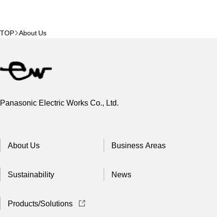
TOP
About Us
Panasonic Electric Works Co., Ltd.
About Us
Business Areas
Sustainability
News
Products/Solutions