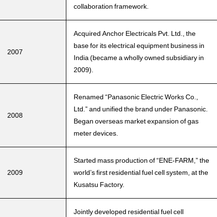
collaboration framework.
Acquired Anchor Electricals Pvt. Ltd., the
base for its electrical equipment business in
2007
India (became a wholly owned subsidiary in
2009).
Renamed “Panasonic Electric Works Co.,
Ltd.” and unified the brand under Panasonic.
2008
Began overseas market expansion of gas
meter devices.
Started mass production of “ENE-FARM,” the
2009
world’s first residential fuel cell system, at the
Kusatsu Factory.
Jointly developed residential fuel cell