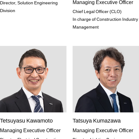
Managing Executive Officer
Director, Solution Engineering
Division
Chief Legal Officer (CLO)
In charge of Construction Industry
Management
Tetsuyasu Kawamoto
Tatsuya Kumazawa
Managing Executive Officer
Managing Executive Officer