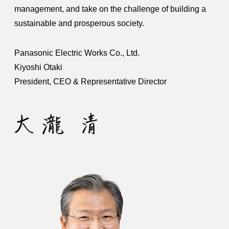
management, and take on the challenge of building a
sustainable and prosperous society.
Panasonic Electric Works Co., Ltd.
Kiyoshi Otaki
President, CEO & Representative Director