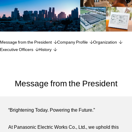
Message from the President
Company Profile
Organization
Executive Officers
History
Message from the President
“Brightening Today. Powering the Future.”
At Panasonic Electric Works Co., Ltd., we uphold this