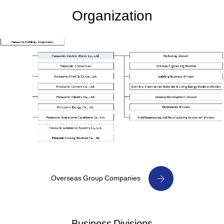
Organization
Overseas Group Companies
Business Divisions