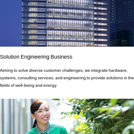
Solution Engineering Business
Aiming to solve diverse customer challenges, we integrate hardware,
systems, consulting services, and engineering to provide solutions in the
fields of well-being and energy.