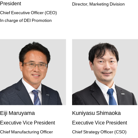
President
Director, Marketing Division
Chief Executive Officer (CEO)
In charge of DEI Promotion
Eiji Maruyama
Kuniyasu Shimaoka
Executive Vice President
Executive Vice President
Chief Manufacturing Officer
Chief Strategy Officer (CSO)