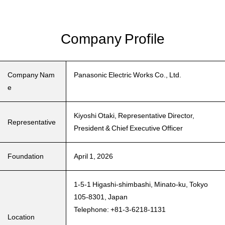
Company Profile
Company Nam
Panasonic Electric Works Co., Ltd.
e
Kiyoshi Otaki, Representative Director,
Representative
President & Chief Executive Officer
Foundation
April 1, 2026
1-5-1 Higashi-shimbashi, Minato-ku, Tokyo
105-8301, Japan
Telephone: +81-3-6218-1131
Location