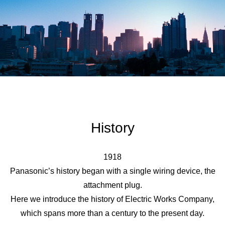
History
1918
Panasonic’s history began with a single wiring device, the
attachment plug.
Here we introduce the history of Electric Works Company,
which spans more than a century to the present day.