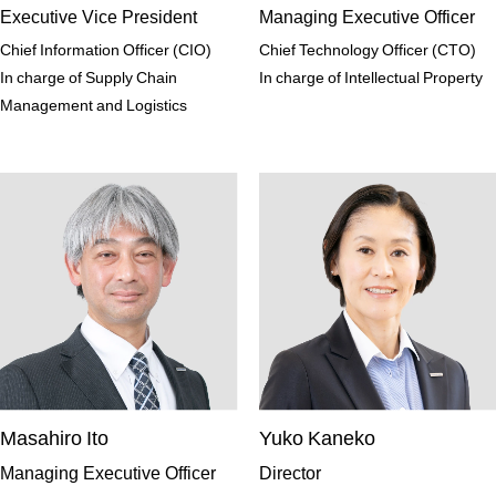
Executive Vice President
Managing Executive Officer
Chief Information Officer (CIO)
Chief Technology Officer (CTO)
In charge of Supply Chain
In charge of Intellectual Property
Management and Logistics
Masahiro Ito
Yuko Kaneko
Managing Executive Officer
Director