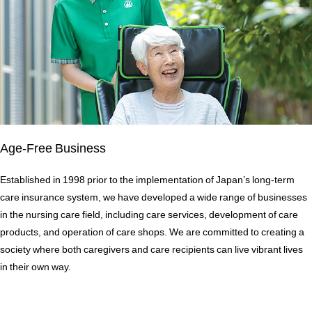
Age-Free Business
Established in 1998 prior to the implementation of Japan’s long-term
care insurance system, we have developed a wide range of businesses
in the nursing care field, including care services, development of care
products, and operation of care shops. We are committed to creating a
society where both caregivers and care recipients can live vibrant lives
in their own way.