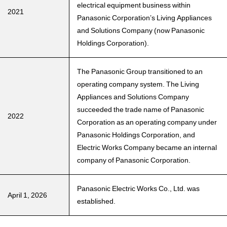
electrical equipment business within
2021
Panasonic Corporation’s Living Appliances
and Solutions Company (now Panasonic
Holdings Corporation).
The Panasonic Group transitioned to an
operating company system. The Living
Appliances and Solutions Company
succeeded the trade name of Panasonic
2022
Corporation as an operating company under
Panasonic Holdings Corporation, and
Electric Works Company became an internal
company of Panasonic Corporation.
Panasonic Electric Works Co., Ltd. was
April 1, 2026
established.