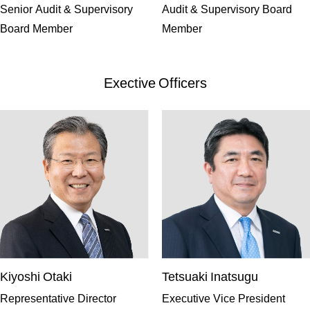
Senior Audit & Supervisory
Audit & Supervisory Board
Board Member
Member
Exective Officers
Kiyoshi Otaki
Tetsuaki Inatsugu
Representative Director
Executive Vice President