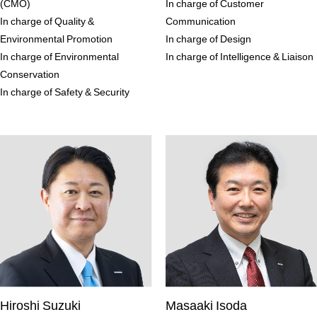
(CMO)
In charge of Customer
In charge of Quality &
Communication
Environmental Promotion
In charge of Design
In charge of Environmental
In charge of Intelligence & Liaison
Conservation
In charge of Safety & Security
Hiroshi Suzuki
Masaaki Isoda