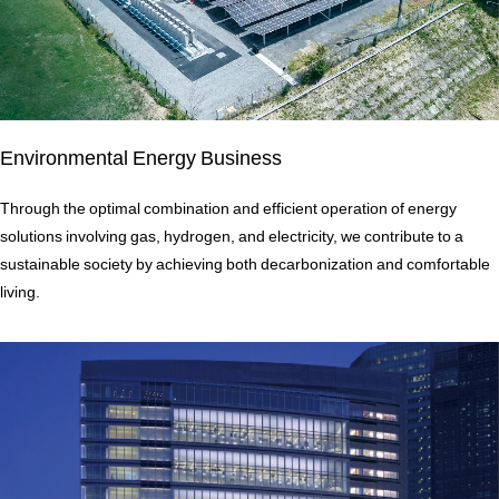
Environmental Energy Business
Through the optimal combination and efficient operation of energy
solutions involving gas, hydrogen, and electricity, we contribute to a
sustainable society by achieving both decarbonization and comfortable
living.