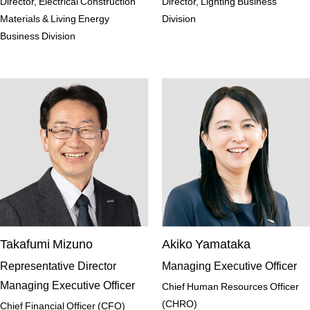
Director, Electrical Construction
Director, Lighting Business
Materials & Living Energy
Division
Business Division
Takafumi Mizuno
Akiko Yamataka
Representative Director
Managing Executive Officer
Managing Executive Officer
Chief Human Resources Officer
(CHRO)
Chief Financial Officer (CFO)