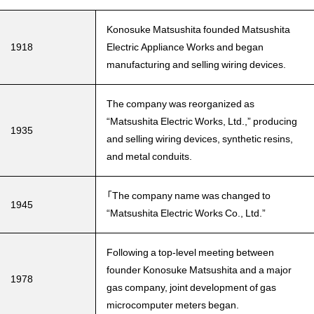
Konosuke Matsushita founded Matsushita
1918
Electric Appliance Works and began
manufacturing and selling wiring devices.
The company was reorganized as
“Matsushita Electric Works, Ltd.,” producing
1935
and selling wiring devices, synthetic resins,
and metal conduits.
「The company name was changed to
1945
“Matsushita Electric Works Co., Ltd.”
Following a top-level meeting between
founder Konosuke Matsushita and a major
1978
gas company, joint development of gas
microcomputer meters began.