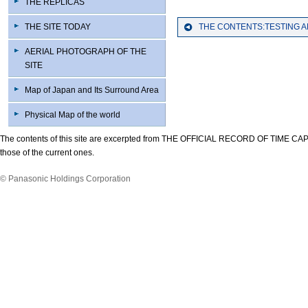
THE REPLICAS
THE SITE TODAY
THE CONTENTS:TESTING 
AERIAL PHOTOGRAPH OF THE
SITE
Map of Japan and Its Surround Area
Physical Map of the world
The contents of this site are excerpted from THE OFFICIAL RECORD OF TIME CAP
those of the current ones.
© Panasonic Holdings Corporation