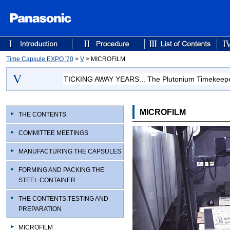
Time Capsule EXPO '70
>
V
> MICROFILM
TICKING AWAY YEARS... The Plutonium Timekeep
MICROFILM
THE CONTENTS
COMMITTEE MEETINGS
MANUFACTURING THE CAPSULES
FORMING AND PACKING THE
STEEL CONTAINER
THE CONTENTS:TESTING AND
PREPARATION
MICROFILM