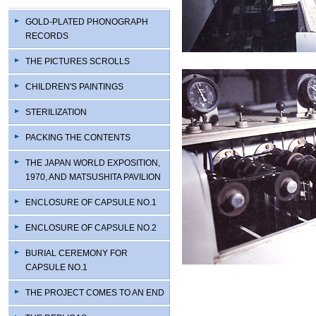
GOLD-PLATED PHONOGRAPH
RECORDS
THE PICTURES SCROLLS
CHILDREN'S PAINTINGS
STERILIZATION
PACKING THE CONTENTS
THE JAPAN WORLD EXPOSITION,
1970, AND MATSUSHITA PAVILION
ENCLOSURE OF CAPSULE NO.1
ENCLOSURE OF CAPSULE NO.2
BURIAL CEREMONY FOR
CAPSULE NO.1
THE PROJECT COMES TO AN END