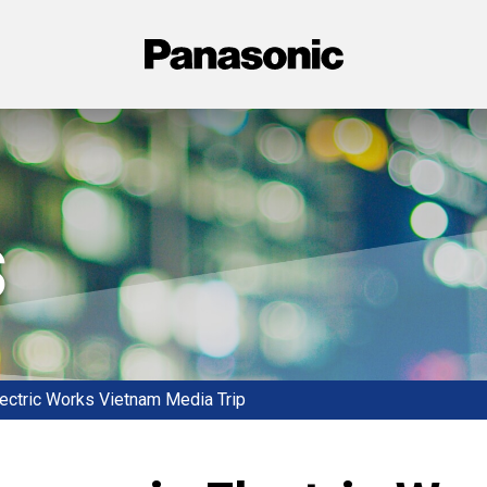
Panasonic
s
ectric Works Vietnam Media Trip