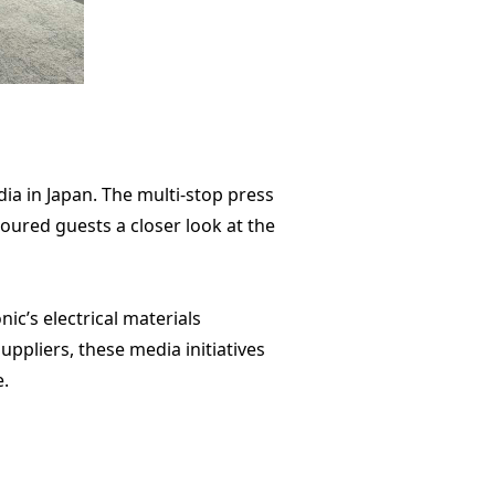
 in Japan. The multi-stop press
oured guests a closer look at the
c’s electrical materials
ppliers, these media initiatives
e.