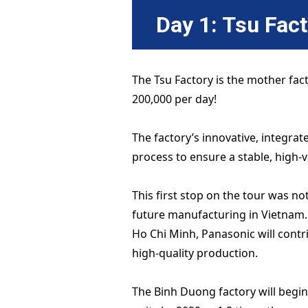
Day 1: Tsu Fac
The Tsu Factory is the mother fac
200,000 per day!
The factory’s innovative, integr
process to ensure a stable, high-
This first stop on the tour was no
future manufacturing in Vietnam.
Ho Chi Minh, Panasonic will contri
high-quality production.
The Binh Duong factory will begin 