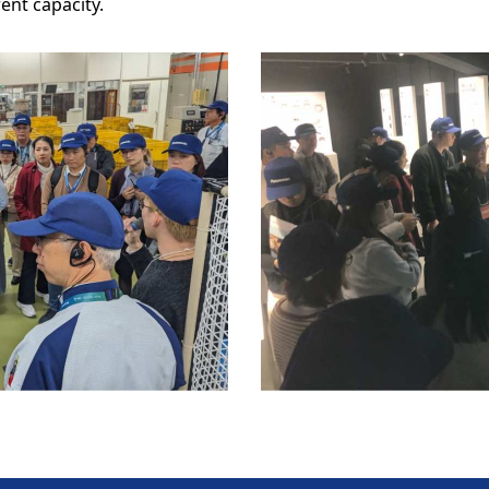
ent capacity.