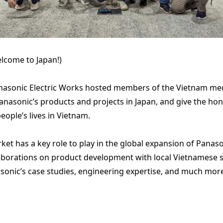
lcome to Japan!)
sonic Electric Works hosted members of the Vietnam media
asonic’s products and projects in Japan, and give the hon
eople’s lives in Vietnam.
 has a key role to play in the global expansion of Panasoni
borations on product development with local Vietnamese su
asonic’s case studies, engineering expertise, and much mor