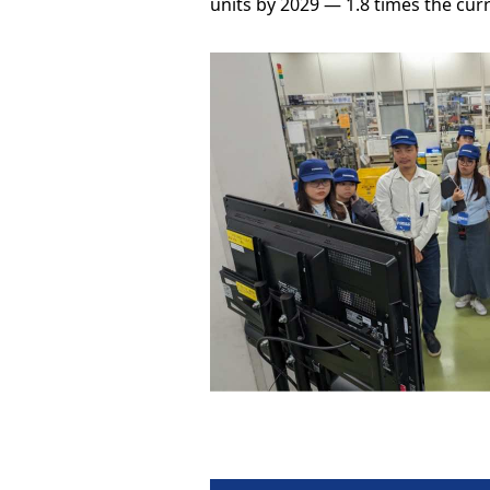
units by 2029 — 1.8 times the curr