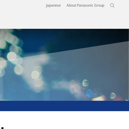
Japanese
About Panasonic Group