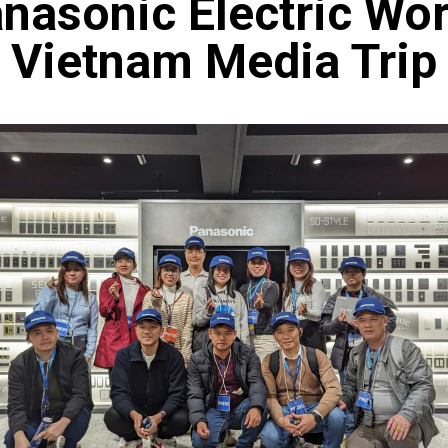
nasonic Electric Wo
Vietnam Media Trip