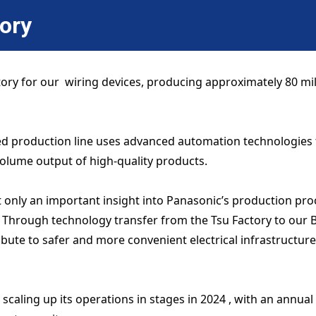
tory
tory for our wiring devices, producing approximately 80 mi
ated production line uses advanced automation technologie
volume output of high-quality products.
t only an important insight into Panasonic’s production proc
 Through technology transfer from the Tsu Factory to our B
bute to safer and more convenient electrical infrastructure 
scaling up its operations in stages in 2024 , with an annual