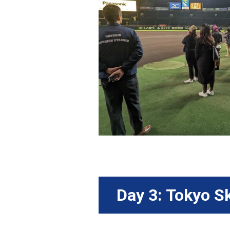
Day 3: Tokyo S