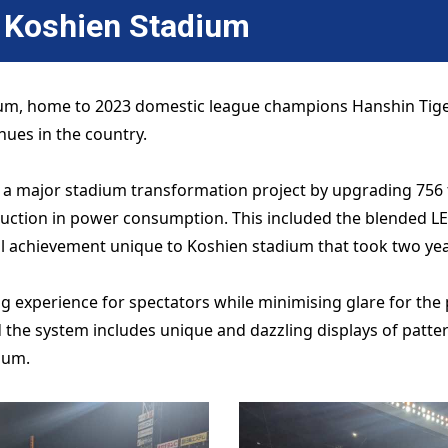
n
Koshien Stadium
um, home to 2023 domestic league champions Hanshin Tigers
enues in the country.
 a major stadium transformation project by upgrading 756 t
eduction in power consumption. This included the blended L
l achievement unique to Koshien stadium that took two yea
experience for spectators while minimising glare for the pl
nd the system includes unique and dazzling displays of patt
ium.