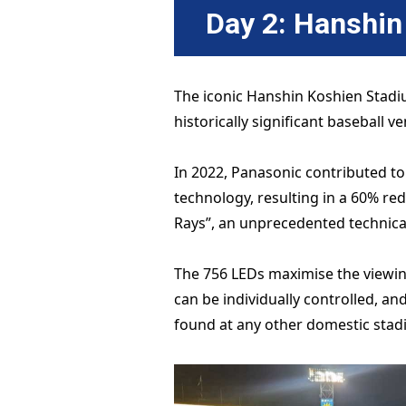
Day 2: Hanshi
The iconic Hanshin Koshien Stadi
historically significant baseball v
In 2022, Panasonic contributed to
technology, resulting in a 60% r
Rays”, an unprecedented technica
The 756 LEDs maximise the viewing 
can be individually controlled, a
found at any other domestic stad