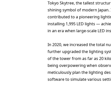
Tokyo Skytree, the tallest structur
shining symbol of modern Japan. 
contributed to a pioneering light
installing 1,995 LED lights — achie
in an era when large-scale LED i
In 2020, we increased the total n
further upgraded the lighting syste
of the tower from as far as 20 ki
being overpowering when observ
meticulously plan the lighting de
software to simulate various sett