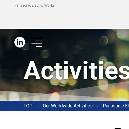
Panasonic Electric Works
LINKEDIN
Activitie
TOP
Our Worldwide Activities
Panasonic El