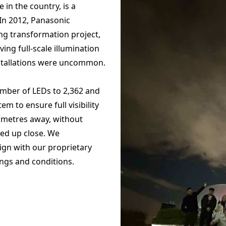
e in the country, is a
In 2012, Panasonic
ing transformation project,
ving full-scale illumination
nstallations were uncommon.
umber of LEDs to 2,362 and
m to ensure full visibility
lometres away, without
ed up close. We
sign with our proprietary
ings and conditions.