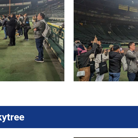
kytree