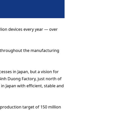
llion devices every year — over
s throughout the manufacturing
esses in Japan, but a vision for
inh Duong Factory, just north of
in Japan with efficient, stable and
 production target of 150 million