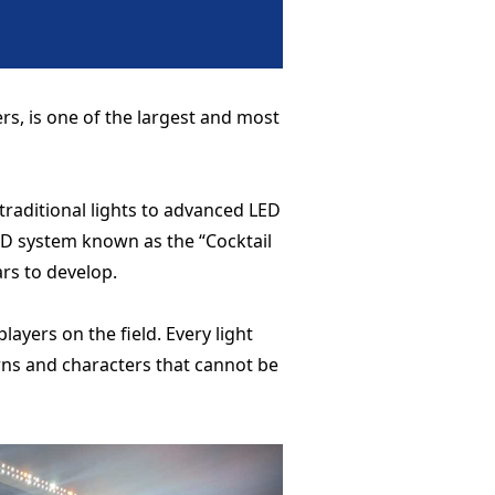
, is one of the largest and most
raditional lights to advanced LED
ED system known as the “Cocktail
rs to develop.
ayers on the field. Every light
erns and characters that cannot be