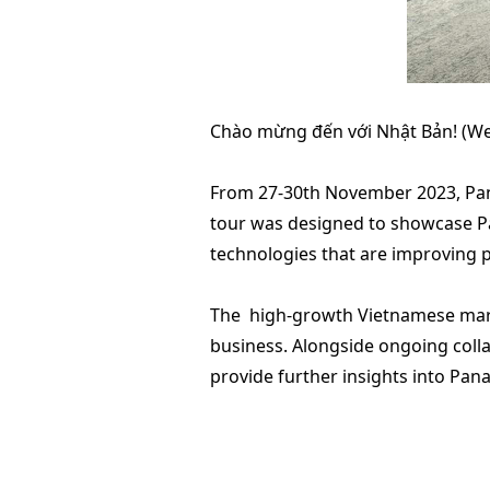
Chào mừng đến với Nhật Bản! (We
From 27-30th November 2023, Pana
tour was designed to showcase Pan
technologies that are improving p
The high-growth Vietnamese market
business. Alongside ongoing colla
provide further insights into Pan